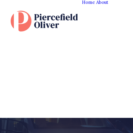
Home
About
The Cl
Experi
Our T