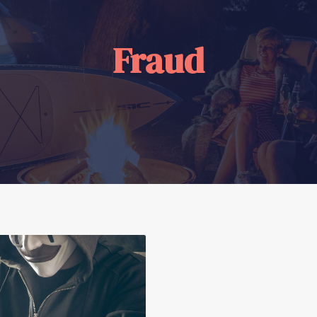
Fraud