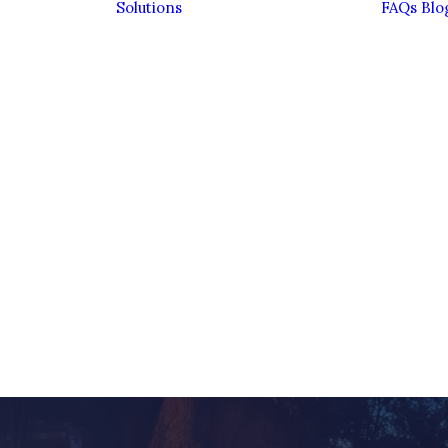
Solutions
FAQs
Blo
Bereavement
Divorce
Entrepreneurs
Estate Planning &
Inheritance Tax
Family Financial
Planning
Family Trusts
ient
Investing
ence
Sustainably
eam
Pensions
Personal
Insurance
Retirement
Savings &
Investments
Wealth
Management