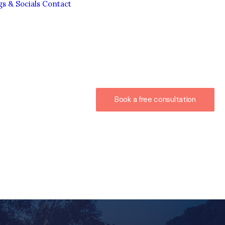
gs & Socials
Contact
Book a free consultation