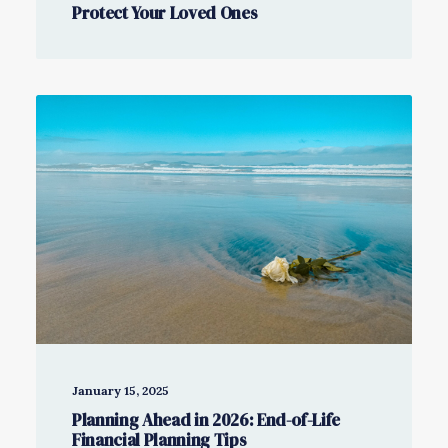
Protect Your Loved Ones
January 15, 2025
Planning Ahead in 2026: End-of-Life
Financial Planning Tips