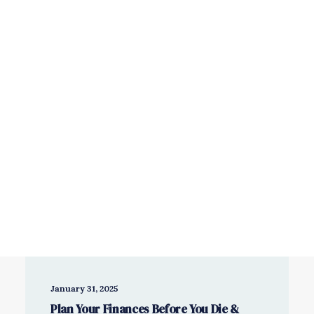
Savings & Investments
Wealth Management
Book a free consultation
January 31, 2025
Plan Your Finances Before You Die &