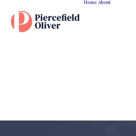
Home
About
The Cl
Experi
Our T