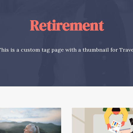
Retirement
This is a custom tag page with a thumbnail for Trave