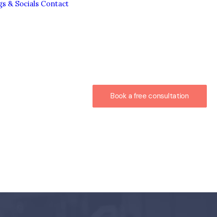
gs & Socials
Contact
Book a free consultation