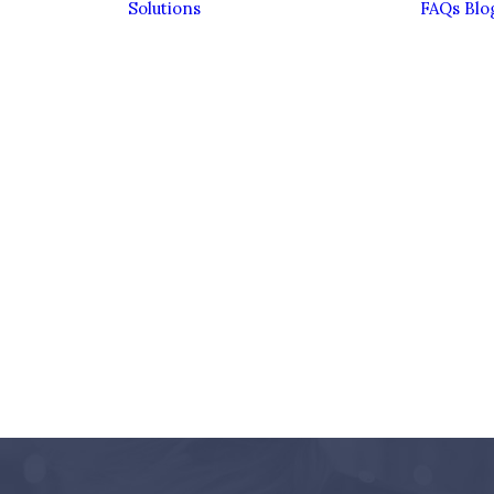
Solutions
FAQs
Blo
Bereavement
Divorce
Entrepreneurs
Estate Planning &
Inheritance Tax
Family Financial
Planning
Family Trusts
ient
Investing
ence
Sustainably
eam
Pensions
Personal
Insurance
Retirement
Savings &
Investments
Wealth
Management