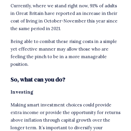
Currently, where we stand right now, 91% of adults
in Great Britain have reported an increase in their
cost of living in October-November this year since
the same period in 2021.
Being able to combat these rising costs in a simple
yet effective manner may allow those who are
feeling the pinch to be in a more manageable
position.
So, what can you do?
Investing
Making smart investment choices could provide
extra income or provide the opportunity for returns
above inflation through capital growth over the
longer term. It’s important to diversify your