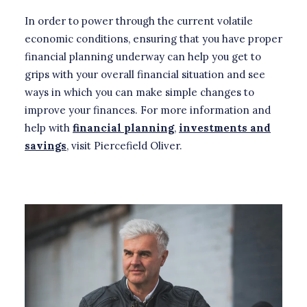
In order to power through the current volatile
economic conditions, ensuring that you have proper
financial planning underway can help you get to
grips with your overall financial situation and see
ways in which you can make simple changes to
improve your finances. For more information and
help with
financial planning
,
investments and
savings
, visit Piercefield Oliver.