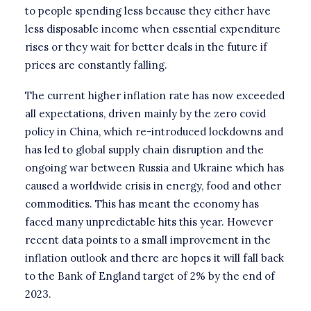
to people spending less because they either have
less disposable income when essential expenditure
rises or they wait for better deals in the future if
prices are constantly falling.
The current higher inflation rate has now exceeded
all expectations, driven mainly by the zero covid
policy in China, which re-introduced lockdowns and
has led to global supply chain disruption and the
ongoing war between Russia and Ukraine which has
caused a worldwide crisis in energy, food and other
commodities. This has meant the economy has
faced many unpredictable hits this year. However
recent data points to a small improvement in the
inflation outlook and there are hopes it will fall back
to the Bank of England target of 2% by the end of
2023.