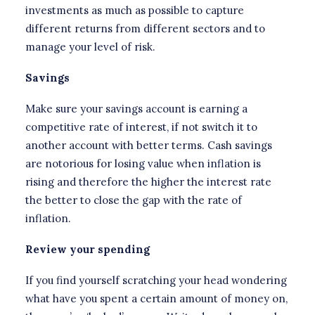
investments as much as possible to capture
different returns from different sectors and to
manage your level of risk.
Savings
Make sure your savings account is earning a
competitive rate of interest, if not switch it to
another account with better terms. Cash savings
are notorious for losing value when inflation is
rising and therefore the higher the interest rate
the better to close the gap with the rate of
inflation.
Review your spending
If you find yourself scratching your head wondering
what have you spent a certain amount of money on,