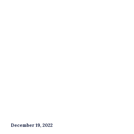
Savings & Investments
Wealth Management
Book a free consultation
With
good
financial
planning,
you
can
help
to
avoid
a
long-term
negative
impact
on
your
finances.
December 19, 2022