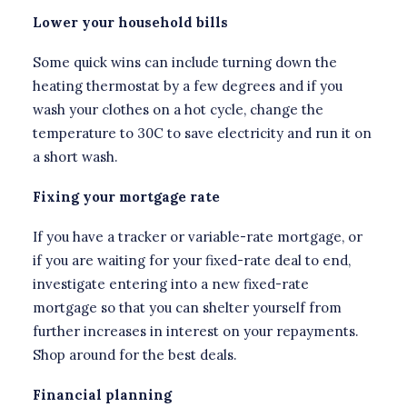
Lower your household bills
Some quick wins can include turning down the
heating thermostat by a few degrees and if you
wash your clothes on a hot cycle, change the
temperature to 30C to save electricity and run it on
a short wash.
Fixing your mortgage rate
If you have a tracker or variable-rate mortgage, or
if you are waiting for your fixed-rate deal to end,
investigate entering into a new fixed-rate
mortgage so that you can shelter yourself from
further increases in interest on your repayments.
Shop around for the best deals.
Financial planning