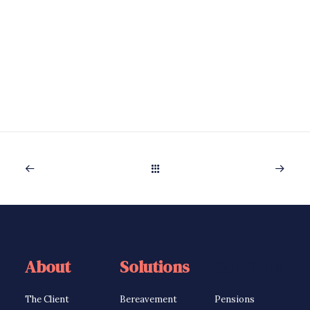
About
Solutions
Solutions
The Client
Bereavement
Pensions