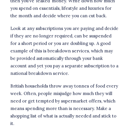
then you’ve ‘leaked’ money. Write down how much
you spend on essentials, lifestyle and luxuries for
the month and decide where you can cut back.
Look at any subscriptions you are paying and decide
if they are no longer required, can be suspended
for a short period or you are doubling up. A good
example of this is breakdown services, which may
be provided automatically through your bank
account and yet you pay a separate subscription to a
national breakdown service.
British households throw away tonnes of food every
week. Often, people misjudge how much they will
need or get tempted by supermarket offers, which
means spending more than is necessary. Make a
shopping list of what is actually needed and stick to
it.