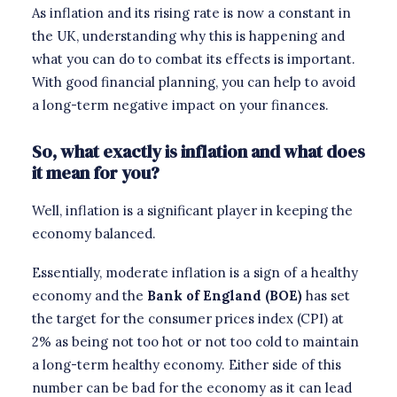
As inflation and its rising rate is now a constant in
the UK, understanding why this is happening and
what you can do to combat its effects is important.
With good financial planning, you can help to avoid
a long-term negative impact on your finances.
So, what exactly is inflation and what does
it mean for you?
Well, inflation is a significant player in keeping the
economy balanced.
Essentially, moderate inflation is a sign of a healthy
economy and the
Bank of England (BOE)
has set
the target for the consumer prices index (CPI) at
2% as being not too hot or not too cold to maintain
a long-term healthy economy. Either side of this
number can be bad for the economy as it can lead