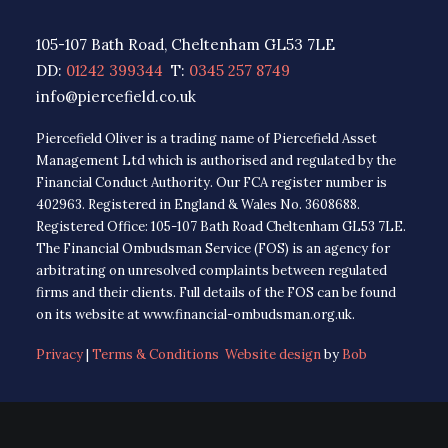
105-107 Bath Road, Cheltenham GL53 7LE
DD:
01242 399344
T:
0345 257 8749
info@piercefield.co.uk
Piercefield Oliver is a trading name of Piercefield Asset
Management Ltd which is authorised and regulated by the
Financial Conduct Authority. Our FCA register number is
402963. Registered in England & Wales No. 3608688.
Registered Office: 105-107 Bath Road Cheltenham GL53 7LE.
The Financial Ombudsman Service (FOS) is an agency for
arbitrating on unresolved complaints between regulated
firms and their clients. Full details of the FOS can be found
on its website at www.financial-ombudsman.org.uk.
Privacy
|
Terms & Conditions
Website design
by
Bob