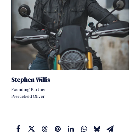
Stephen Willis
Founding Partner
Piercefield Oliver