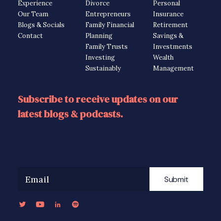
Experience
Divorce
Personal
Our Team
Entrepreneurs
Insurance
Blogs & Socials
Family Financial
Retirement
Contact
Planning
Savings &
Family Trusts
Investments
Investing
Wealth
Sustainably
Management
Subscribe to receive updates on our
latest blogs & podcasts.
Submit