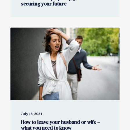
securing your future
July 18, 2024
How to leave your husband or wife –
what you need to know