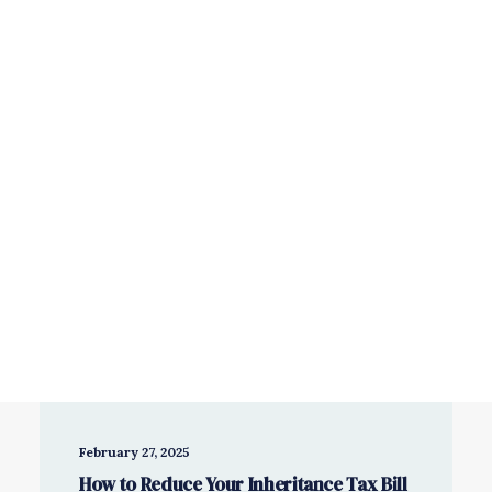
Savings & Investments
Wealth Management
Book a free consultation
February 27, 2025
How to Reduce Your Inheritance Tax Bill