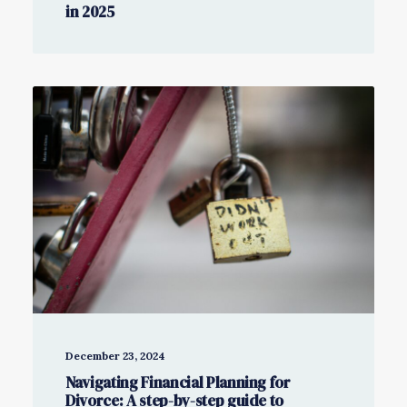
in 2025
December 23, 2024
Navigating Financial Planning for
Divorce: A step-by-step guide to