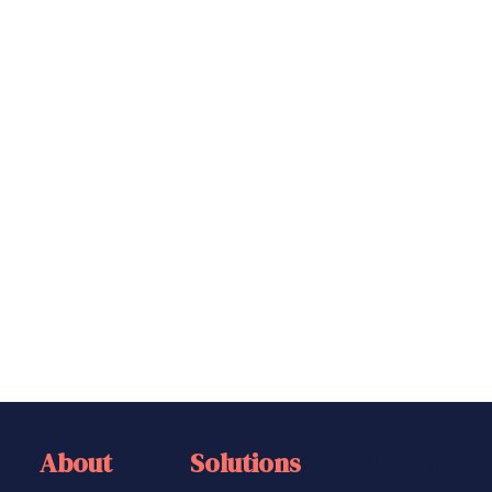
Savings & Investments
Wealth Management
Email
(Required)
Book a free consultation
CAPTCHA
About
Solutions
Solutions