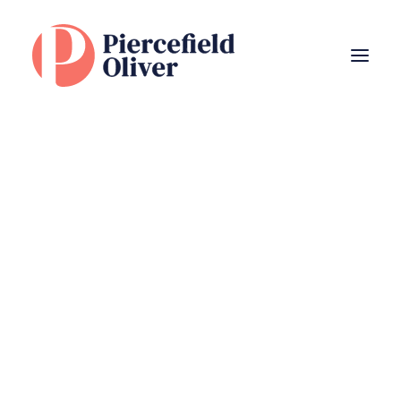
The Client Experience
Subscribe
to
latest
Our Team
Newsletter
Bereavement
Divorce
Entrepreneurs
Estate Planning & Inheritance Tax
Family Financial Planning
Family Trusts
Name
(Required)
Investing Sustainably
Pensions
Personal Insurance
Retirement