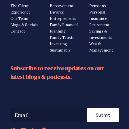
The Client
Bereavement
Pensions
Experience
Divorce
Personal
Our Team
Entrepreneurs
Insurance
Blogs & Socials
Family Financial
Retirement
Contact
Planning
Savings &
Family Trusts
Investments
Investing
Wealth
Sustainably
Management
Subscribe to receive updates on our
latest blogs & podcasts.
Submit