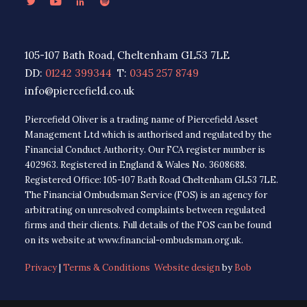
105-107 Bath Road, Cheltenham GL53 7LE
DD:
01242 399344
T:
0345 257 8749
info@piercefield.co.uk
Piercefield Oliver is a trading name of Piercefield Asset
Management Ltd which is authorised and regulated by the
Financial Conduct Authority. Our FCA register number is
402963. Registered in England & Wales No. 3608688.
Registered Office: 105-107 Bath Road Cheltenham GL53 7LE.
The Financial Ombudsman Service (FOS) is an agency for
arbitrating on unresolved complaints between regulated
firms and their clients. Full details of the FOS can be found
on its website at www.financial-ombudsman.org.uk.
Privacy
|
Terms & Conditions
Website design
by
Bob