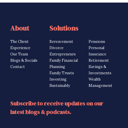
About
Solutions
Solutions
The Client
Bereavement
Pensions
Experience
Divorce
Personal
Our Team
Entrepreneurs
Insurance
Blogs & Socials
Family Financial
Retirement
Contact
Planning
Savings &
Family Trusts
Investments
Investing
Wealth
Sustainably
Management
Subscribe to receive updates on our
latest blogs & podcasts.