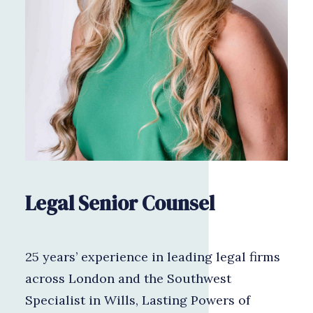
Legal Senior Counsel
25 years’ experience in leading legal firms
across London and the Southwest
Specialist in Wills, Lasting Powers of