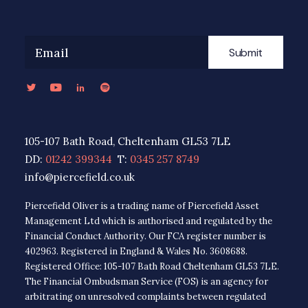
Submit
105-107 Bath Road, Cheltenham GL53 7LE
DD:
01242 399344
T:
0345 257 8749
info@piercefield.co.uk
Piercefield Oliver is a trading name of Piercefield Asset
Management Ltd which is authorised and regulated by the
Financial Conduct Authority. Our FCA register number is
402963. Registered in England & Wales No. 3608688.
Registered Office: 105-107 Bath Road Cheltenham GL53 7LE.
The Financial Ombudsman Service (FOS) is an agency for
arbitrating on unresolved complaints between regulated