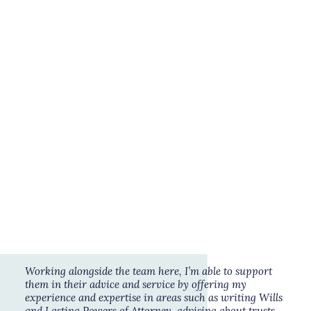
Savings & Investments
Wealth Management
Get to know Clare:
Having spent the majority of my 25 years
working for highly regarded legal firms in
Book a free consultation
London and the Southwest, I now work as an
independent consultant for Legal Studio
solicitors specialising in advising individuals
with varying size and complexity of estates in
relation to their sometimes complex personal
and financial affairs.
Working alongside the team here, I’m able to support
them in their advice and service by offering my
experience and expertise in areas such as writing Wills
and
Lasting Powers of Attorney
, advising about trusts