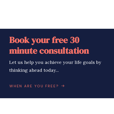
Book your free 30
minute consultation
Let us help you achieve your life goals by
thinking ahead today...
WHEN ARE YOU FREE?