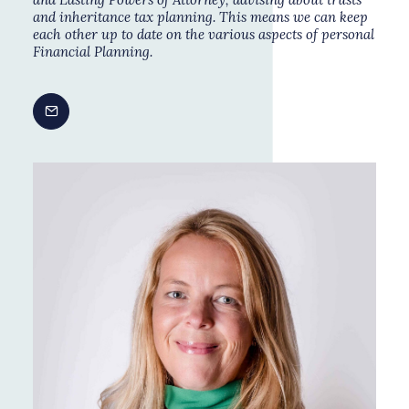
and
inheritance tax planning
. This means we can keep
each other up to date on the various aspects of personal
Financial Planning
.