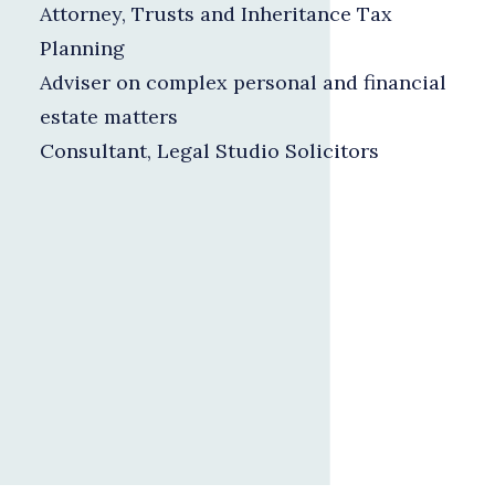
Attorney, Trusts and Inheritance Tax
Planning
Adviser on complex personal and financial
estate matters
Consultant, Legal Studio Solicitors