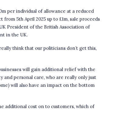
10m per individual of allowance at a reduced
ct from 5th April 2025 up to £1m, sale proceeds
 UK President
of the
British Association of
nt in the UK.
lly think that our politicians don’t get this,
sinesses will gain additional relief with the
ity and personal care, who are really only just
me) will also have an impact on the bottom
the additional cost on to customers, which of