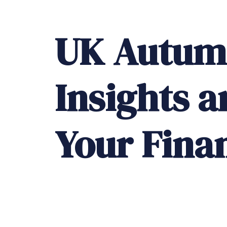
UK
Autum
Insights
a
Your
Fina