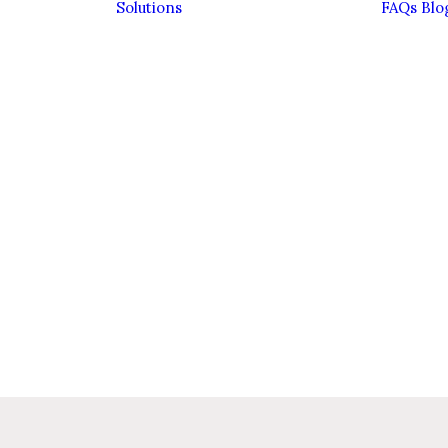
Solutions
FAQs
Blo
Bereavement
Divorce
Entrepreneurs
Estate Planning &
Inheritance Tax
Family Financial
Planning
Family Trusts
ient
Investing
ence
Sustainably
eam
Pensions
Personal
Insurance
Retirement
Savings &
Investments
Wealth
Management