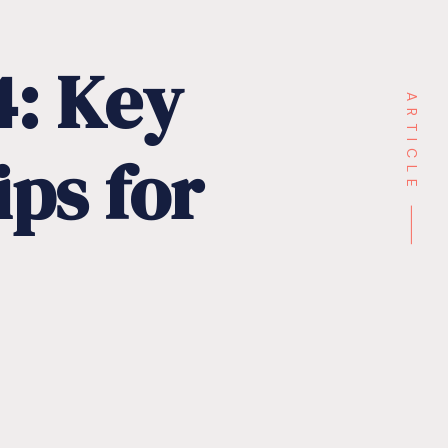
4:
Key
ARTICLE ⸻
ips
for