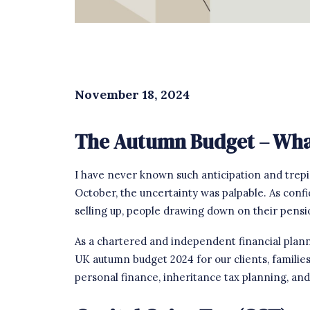
November 18, 2024
The Autumn Budget – What
I have never known such anticipation and trepi
October, the uncertainty was palpable. As conf
selling up, people drawing down on their pens
As a chartered and independent financial planni
UK autumn budget 2024 for our clients, familie
personal finance, inheritance tax planning, and ru