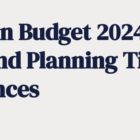
n
Budget
202
nd
Planning
T
nces