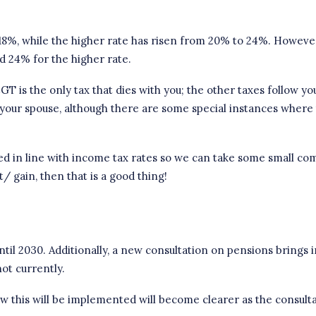
18%, while the higher rate has risen from 20% to 24%. However
d 24% for the higher rate.
T is the only tax that dies with you; the other taxes follow you
your spouse, although there are some special instances where t
ed in line with
income tax rates
so we can take some small comfo
t/ gain, then that is a good thing!
til 2030. Additionally, a new consultation on pensions brings
not currently.
ow this will be implemented will become clearer as the consult