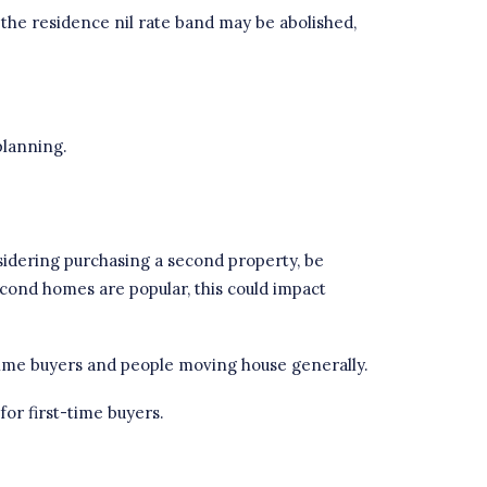
at the residence nil rate band may be abolished,
planning
.
sidering purchasing a second property, be
econd homes are popular, this could impact
time buyers and people moving house generally.
for first-time buyers.