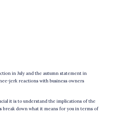
ction in July and the autumn statement in
 knee-jerk reactions with business owners
al it is to understand the implications of the
’s break down what it means for you in terms of