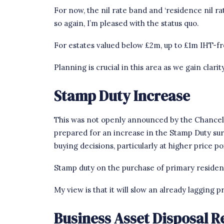
For now, the nil rate band and ‘residence nil rat
so again, I’m pleased with the status quo.
For estates valued below £2m, up to £1m IHT-fre
Planning is crucial in this area as we gain cla
Stamp Duty Increase
This was not openly announced by the Chancello
prepared for an increase in the Stamp Duty s
buying decisions, particularly at higher price po
Stamp duty on the purchase of primary residen
My view is that it will slow an already lagging
Business Asset Disposal Re