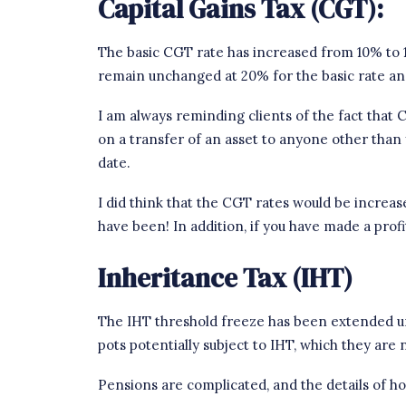
Capital Gains Tax (CGT):
The basic CGT rate has increased from 10% to 
remain unchanged at 20% for the basic rate an
I am always reminding clients of the fact that CG
on a transfer of an asset to anyone other than 
date.
I did think that the CGT rates would be increas
have been! In addition,
if you have made a profi
Inheritance Tax (IHT)
The IHT threshold freeze has been extended un
pots potentially subject to IHT, which they are 
Pensions are complicated, and the details of h