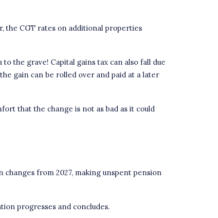
, the CGT rates on additional properties
 to the grave! Capital gains tax can also fall due
he gain can be rolled over and paid at a later
rt that the change is not as bad as it could
 in changes from 2027, making unspent pension
ation progresses and concludes.