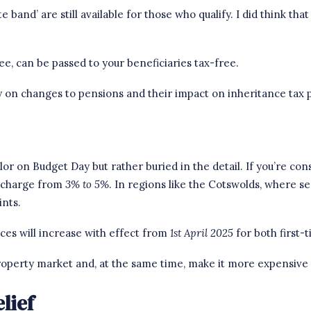
e band’ are still available for those who qualify. I did think th
e, can be passed to your beneficiaries tax-free.
rity on changes to pensions and their impact on
inheritance tax 
r on Budget Day but rather buried in the detail. If you’re con
urcharge from
3%
to 5%
. In regions like the Cotswolds, where s
ints.
ces will increase with effect from
1st April 2025
for both first-
 property market and, at the same time, make it more expensive 
lief