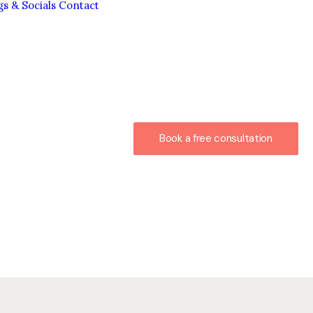
gs & Socials
Contact
Book a free consultation