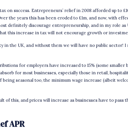
tax on success. Entrepreneurs’ relief in 2008 afforded up to £
 Over the years this has been eroded to £1m, and now, with effe
 most definitely discourage entrepreneurship, and in
my role as
hat this increase in tax will not encourage growth or investme
 in the UK, and without them we will have no public sector! I rea
tributions for employers have increased to 15% (some smaller bu
 absorb for most businesses, especially those in retail, hospital
 being seasonal too, the minimum wage increase (albeit welco
lt of this, and prices will increase as businesses have to pass 
ief APR