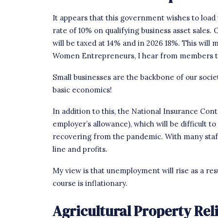
It appears that this government wishes to load 
rate of 10% on qualifying business asset sales.
will be taxed at 14% and in 2026 18%. This will
Women Entrepreneurs
, I hear from members t
Small businesses are the backbone of our society
basic economics!
In addition to this, the National Insurance Con
employer’s allowance), which will be difficult to
recovering from the pandemic. With many staff
line and profits.
My view is that unemployment will rise as a resu
course is inflationary.
Agricultural Property Rel