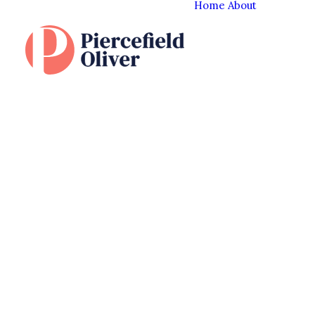
Home
About
The Cl
Experi
Our T