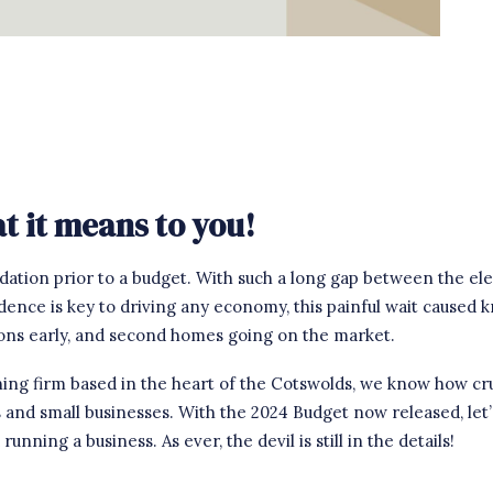
 it means to you!
dation prior to a budget. With such a long gap between the ele
idence is key to driving any economy, this painful wait caused
ions early, and second homes going on the market.
ng firm based in the heart of the Cotswolds, we know how cruci
s and small businesses. With the 2024 Budget now released, let
nning a business. As ever, the devil is still in the details!