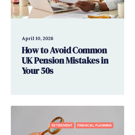
April 10, 2026
How to Avoid Common
UK Pension Mistakes in
Your 50s
RETIREMENT
FINANCIAL PLANNING