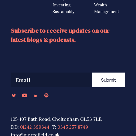
Investing
Wealth
Sustainably
Management
Subscribe to receive updates on our
latest blogs & podcasts.
Submit
105-107 Bath Road, Cheltenham GL53 7LE
DD:
01242 399344
T:
0345 257 8749
info@piercefield.co.uk