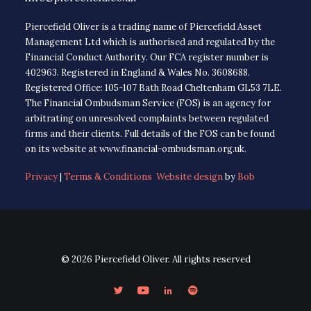
Piercefield Oliver is a trading name of Piercefield Asset
Management Ltd which is authorised and regulated by the
Financial Conduct Authority. Our FCA register number is
402963. Registered in England & Wales No. 3608688.
Registered Office: 105-107 Bath Road Cheltenham GL53 7LE.
The Financial Ombudsman Service (FOS) is an agency for
arbitrating on unresolved complaints between regulated
firms and their clients. Full details of the FOS can be found
on its website at www.financial-ombudsman.org.uk.
Privacy
|
Terms & Conditions
Website design
by
Bob
© 2026 Piercefield Oliver. All rights reserved