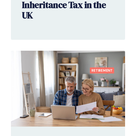
Inheritance Tax in the
UK
RETIREMENT