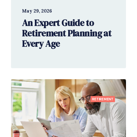
May 29, 2026
An Expert Guide to
Retirement Planning at
Every Age
RETIREMENT