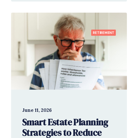
RETIREMENT
June 11, 2026
Smart Estate Planning
Strategies to Reduce