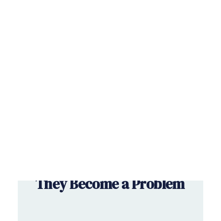
Savings & Investments
RETIREMENT
Wealth Management
Book a free consultation
August 7, 2026
Pension Shortfalls: How
to Spot Them Before
They Become a Problem