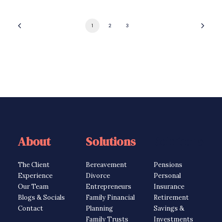
1
2
3
About
Solutions
Solutions
The Client
Bereavement
Pensions
Experience
Divorce
Personal
Our Team
Entrepreneurs
Insurance
Blogs & Socials
Family Financial
Retirement
Contact
Planning
Savings &
Family Trusts
Investments