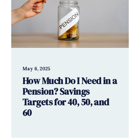
May 6, 2025
How Much Do I Need in a
Pension? Savings
Targets for 40, 50, and
60