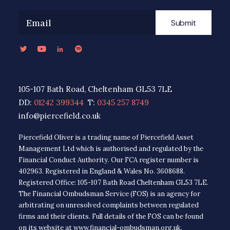
Submit
105-107 Bath Road, Cheltenham GL53 7LE
DD:
01242 399344
T:
0345 257 8749
info@piercefield.co.uk
Piercefield Oliver is a trading name of Piercefield Asset
Management Ltd which is authorised and regulated by the
Financial Conduct Authority. Our FCA register number is
402963. Registered in England & Wales No. 3608688.
Registered Office: 105-107 Bath Road Cheltenham GL53 7LE.
The Financial Ombudsman Service (FOS) is an agency for
arbitrating on unresolved complaints between regulated
firms and their clients. Full details of the FOS can be found
on its website at www.financial-ombudsman.org.uk.