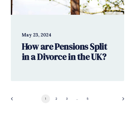
May 23, 2024
How are Pensions Split
in a Divorce in the UK?
1
2
3
…
5