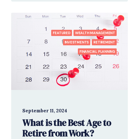
FEATURED
WEALTH MANAGEMENT
INVESTMENTS
RETIREMENT
FINANCIAL PLANNING
September 11, 2024
What is the Best Age to
Retire from Work?