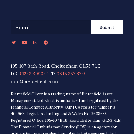
Submit
105-107 Bath Road, Cheltenham GL53 7LE
DD:
01242 399344
T:
0345 257 8749
info@piercefield.co.uk
Piercefield Oliver is a trading name of Piercefield Asset
Management Ltd which is authorised and regulated by the
Financial Conduct Authority. Our FCA register number is
402963. Registered in England & Wales No. 3608688.
Registered Office: 105-107 Bath Road Cheltenham GL53 7LE.
The Financial Ombudsman Service (FOS) is an agency for
arbitrating on unresolved complaints between regulated