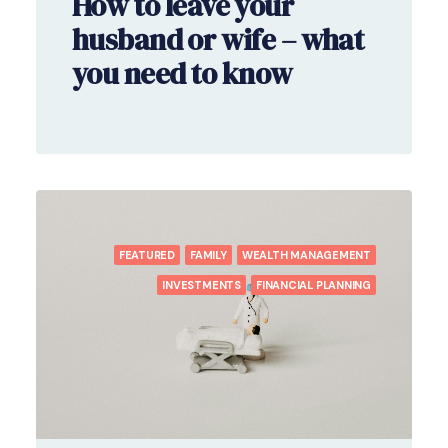
How to leave your
husband or wife – what
you need to know
FEATURED
FAMILY
WEALTH MANAGEMENT
INVESTMENTS
FINANCIAL PLANNING