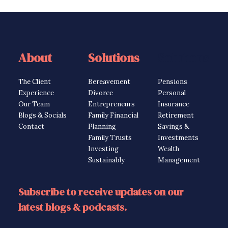
About
Solutions
Solutions
The Client
Bereavement
Pensions
Experience
Divorce
Personal
Our Team
Entrepreneurs
Insurance
Blogs & Socials
Family Financial
Retirement
Contact
Planning
Savings &
Family Trusts
Investments
Investing
Wealth
Sustainably
Management
Subscribe to receive updates on our
latest blogs & podcasts.