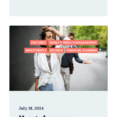
FEATURED
FAMILY
WEALTH MANAGEMENT
INVESTMENTS
DIVORCE
FINANCIAL PLANNING
July 18, 2024