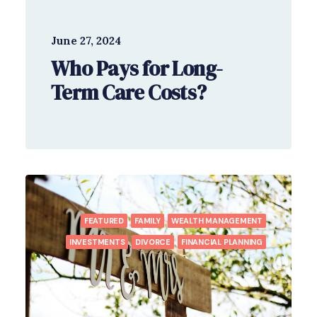
June 27, 2024
Who Pays for Long-
Term Care Costs?
FEATURED
FAMILY
WEALTH MANAGEMENT
INVESTMENTS
DIVORCE
FINANCIAL PLANNING